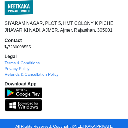
SIYARAM NAGAR, PLOT 5, HMT COLONY K PICHE,
JHAVAR KI NADI, AJMER, Ajmer, Rajasthan, 305001
Contact
7230008555
Legal
Terms & Conditions
Privacy Policy
Refunds & Cancellation Policy
Download App
All Rights Reserved. Copyright ©️NEETKAKA PRIVATE