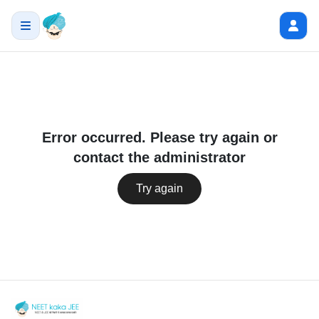
Error occurred. Please try again or
contact the administrator
Try again