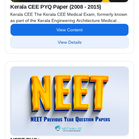
Kerala CEE PYQ Paper (2008 - 2015)
Kerala CEE The Kerala CEE Medical Exam, formerly known
as part of the Kerala Engineering Architecture Medical
(KEAM) exam, was the entrance examination for admission
View Content
to medical courses (MBBS, BDS, etc.) in Kerala. However,
since the implementation of the National Eligibility cum
View Details
Entrance Test (NEET), the medical admissions in Kerala are
now based on NEET scores. while the Kerala CEE ...