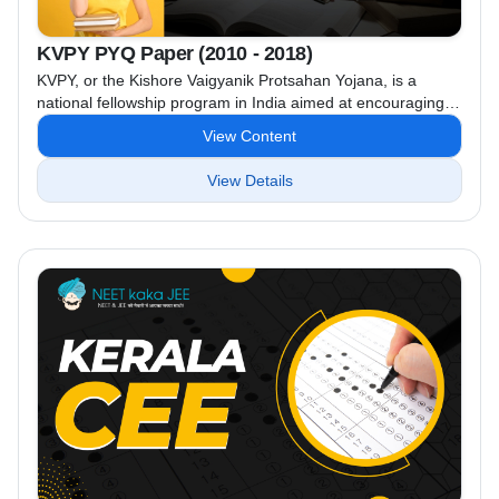
KVPY PYQ Paper (2010 - 2018)
KVPY, or the Kishore Vaigyanik Protsahan Yojana, is a
national fellowship program in India aimed at encouraging
students to pursue careers in basic sciences, engineering,
View Content
and medicine. Funded by the Department of Science and
Technology, the program identifies talented students and
View Details
provides them with scholarships and contingency grants up
to the pre-Ph.D. level. KVPY (Kishore Vaigyanik Protsahan
Yojana) previous year ...