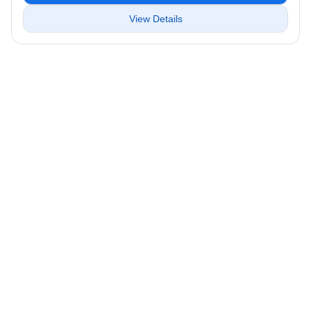
View Details