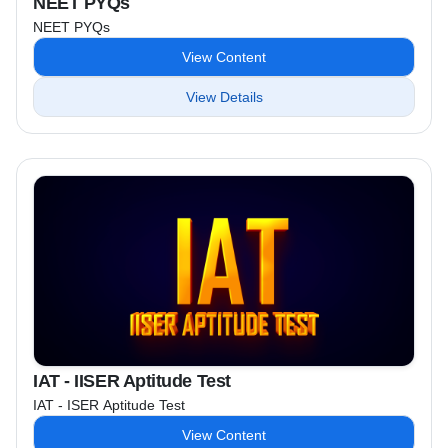
NEET PYQs
NEET PYQs
View Content
View Details
IAT - IISER Aptitude Test
IAT - ISER Aptitude Test
View Content